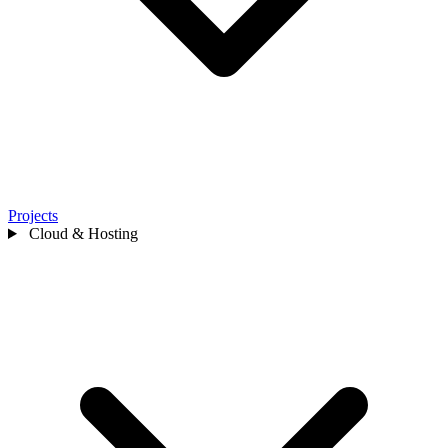
Projects
Cloud & Hosting