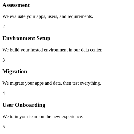
Assessment
We evaluate your apps, users, and requirements.
2
Environment Setup
We build your hosted environment in our data center.
3
Migration
We migrate your apps and data, then test everything.
4
User Onboarding
We train your team on the new experience.
5