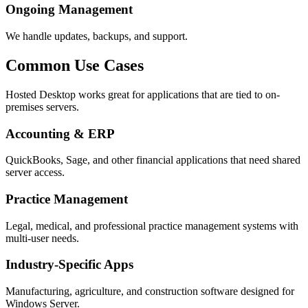
Ongoing Management
We handle updates, backups, and support.
Common Use Cases
Hosted Desktop works great for applications that are tied to on-
premises servers.
Accounting & ERP
QuickBooks, Sage, and other financial applications that need shared
server access.
Practice Management
Legal, medical, and professional practice management systems with
multi-user needs.
Industry-Specific Apps
Manufacturing, agriculture, and construction software designed for
Windows Server.