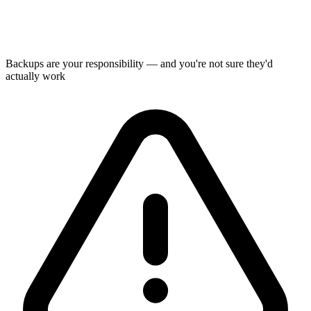
Backups are your responsibility — and you're not sure they'd
actually work