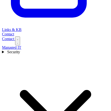
Links & KB
Contact
Contact
Managed IT
Security