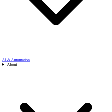
AI & Automation
About