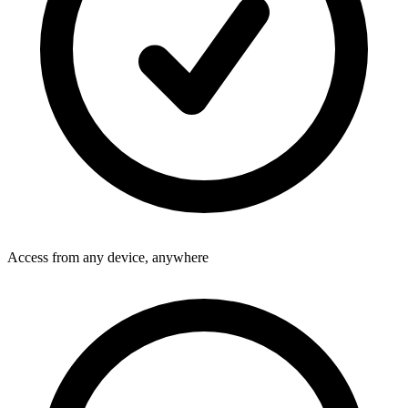
Access from any device, anywhere