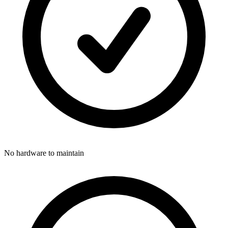
No hardware to maintain