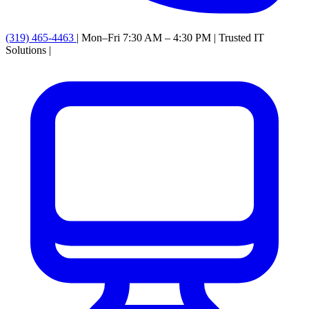
(319) 465-4463
|
Mon–Fri 7:30 AM – 4:30 PM
|
Trusted IT
Solutions
|