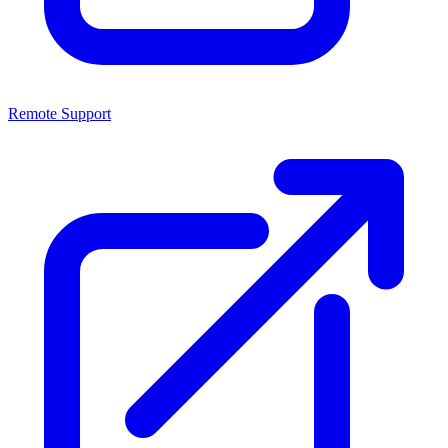
Remote Support