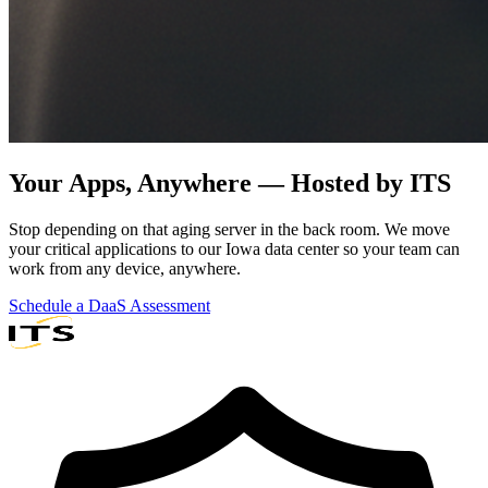
Your Apps, Anywhere —
Hosted by ITS
Stop depending on that aging server in the back room. We move
your critical applications to our Iowa data center so your team can
work from any device, anywhere.
Schedule a DaaS Assessment