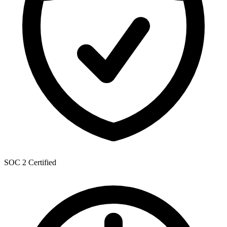
SOC 2 Certified