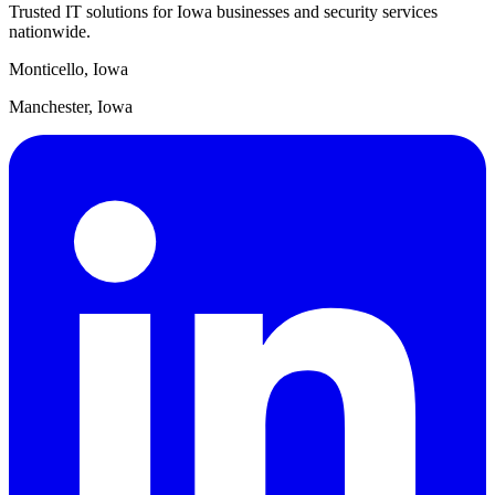
Trusted IT solutions for Iowa businesses and security services
nationwide.
Monticello, Iowa
Manchester, Iowa