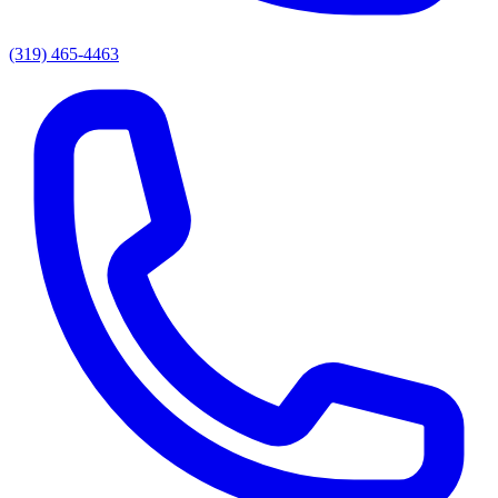
(319) 465-4463