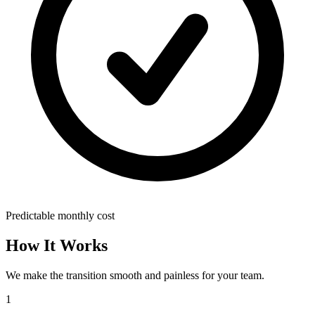
Predictable monthly cost
How It Works
We make the transition smooth and painless for your team.
1