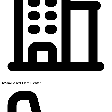
Iowa-Based Data Center