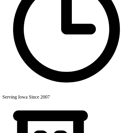
Serving Iowa Since 2007