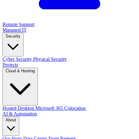
Remote Support
Managed IT
Security
Cyber Security
Physical Security
Projects
Cloud & Hosting
Hosted Desktop
Microsoft 365
Colocation
AI & Automation
About
Our Story
Data Center
Team
Partners