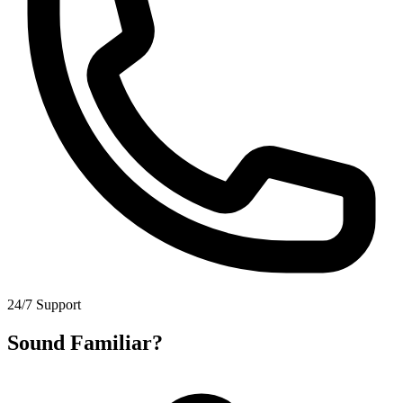
24/7 Support
Sound Familiar?