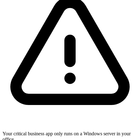
Your critical business app only runs on a Windows server in your
office