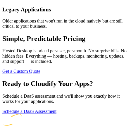
Legacy Applications
Older applications that won't run in the cloud natively but are still
critical to your business.
Simple, Predictable Pricing
Hosted Desktop is priced per-user, per-month. No surprise bills. No
hidden fees. Everything — hosting, backups, monitoring, updates,
and support — is included.
Get a Custom Quote
Ready to Cloudify Your Apps?
Schedule a DaaS assessment and we'll show you exactly how it
works for your applications.
Schedule a DaaS Assessment