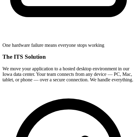
One hardware failure means everyone stops working
The ITS Solution
We move your application to a hosted desktop environment in our
Iowa data center. Your team connects from any device — PC, Mac,
tablet, or phone — over a secure connection. We handle everything.