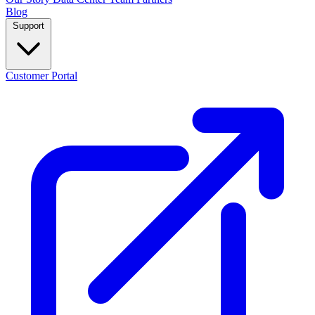
Blog
Support
Customer Portal