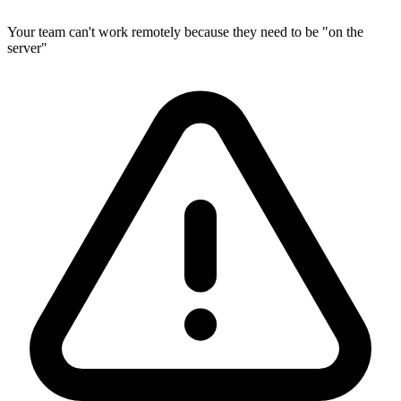
Your team can't work remotely because they need to be "on the
server"