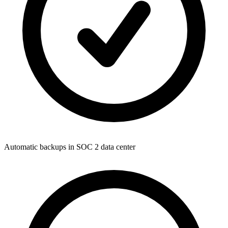
Automatic backups in SOC 2 data center