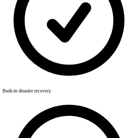
Built-in disaster recovery