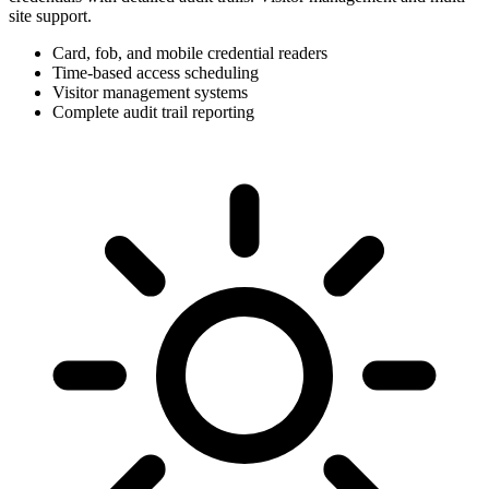
site support.
Card, fob, and mobile credential readers
Time-based access scheduling
Visitor management systems
Complete audit trail reporting