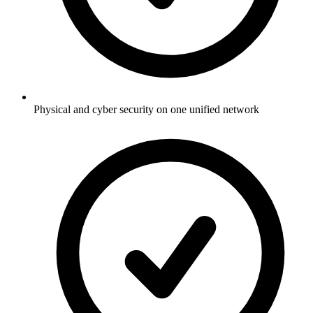
Physical and cyber security on one unified network