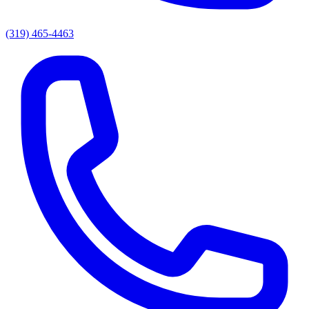
(319) 465-4463