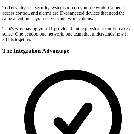
Today's physical security systems run on your network. Cameras,
access control, and alarms are IP-connected devices that need the
same attention as your servers and workstations.
That's why having your IT provider handle physical security makes
sense. One vendor, one network, one team that understands how it
all fits together.
The Integration Advantage