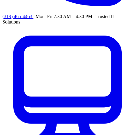
(319) 465-4463
|
Mon–Fri 7:30 AM – 4:30 PM
|
Trusted IT
Solutions
|