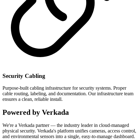
Security Cabling
Purpose-built cabling infrastructure for security systems. Proper
cable routing, labeling, and documentation. Our infrastructure team
ensures a clean, reliable install.
Powered by Verkada
We're a Verkada partner — the industry leader in cloud-managed
physical security. Verkada's platform unifies cameras, access control,
and environmental sensors into a single, easy-to-manage dashboard.