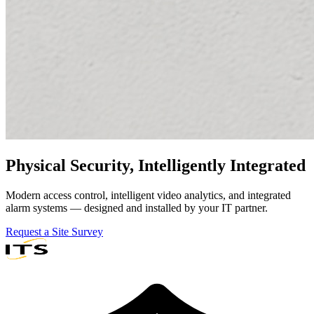
Physical Security,
Intelligently Integrated
Modern access control, intelligent video analytics, and integrated
alarm systems — designed and installed by your IT partner.
Request a Site Survey