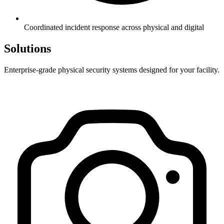
Coordinated incident response across physical and digital
Solutions
Enterprise-grade physical security systems designed for your facility.