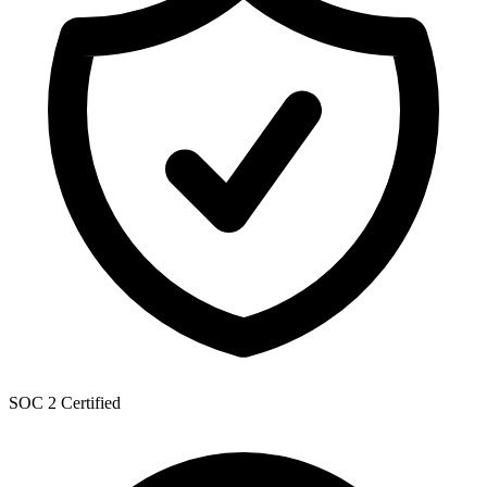
SOC 2 Certified