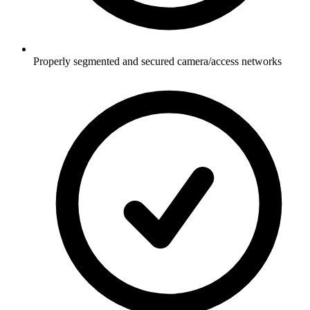
Properly segmented and secured camera/access networks