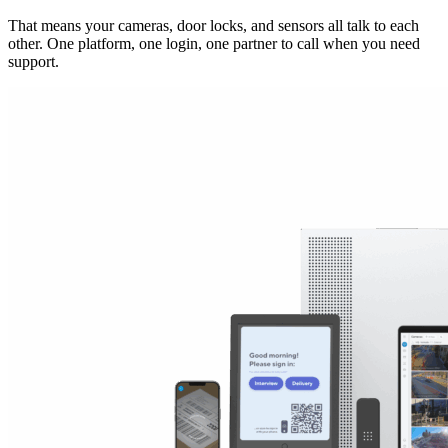
That means your cameras, door locks, and sensors all talk to each
other. One platform, one login, one partner to call when you need
support.