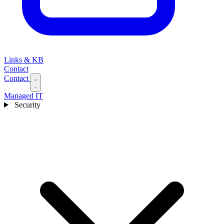
Links & KB
Contact
Contact
Managed IT
Security