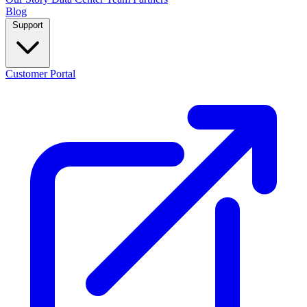
Blog
Support
Customer Portal