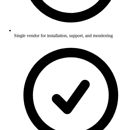
Single vendor for installation, support, and monitoring