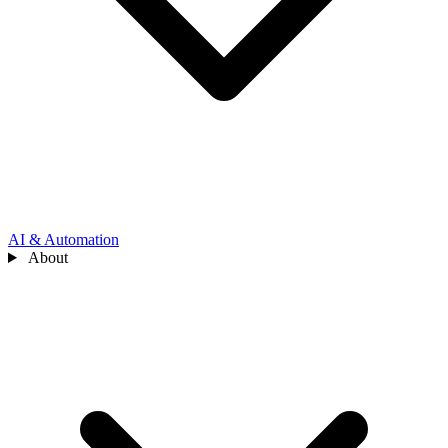
AI & Automation
About