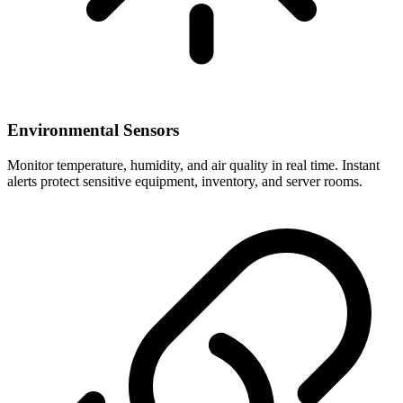
Environmental Sensors
Monitor temperature, humidity, and air quality in real time. Instant
alerts protect sensitive equipment, inventory, and server rooms.