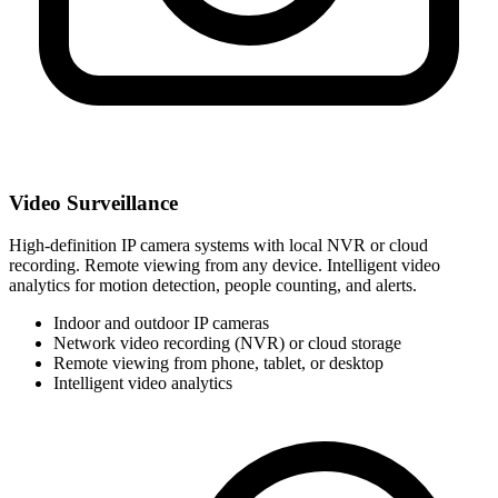
Video Surveillance
High-definition IP camera systems with local NVR or cloud
recording. Remote viewing from any device. Intelligent video
analytics for motion detection, people counting, and alerts.
Indoor and outdoor IP cameras
Network video recording (NVR) or cloud storage
Remote viewing from phone, tablet, or desktop
Intelligent video analytics