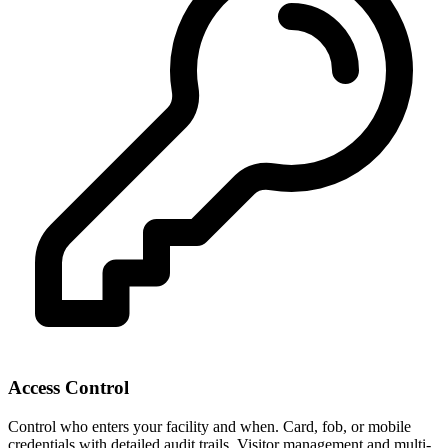
Access Control
Control who enters your facility and when. Card, fob, or mobile
credentials with detailed audit trails. Visitor management and multi-