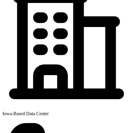
Iowa-Based Data Center