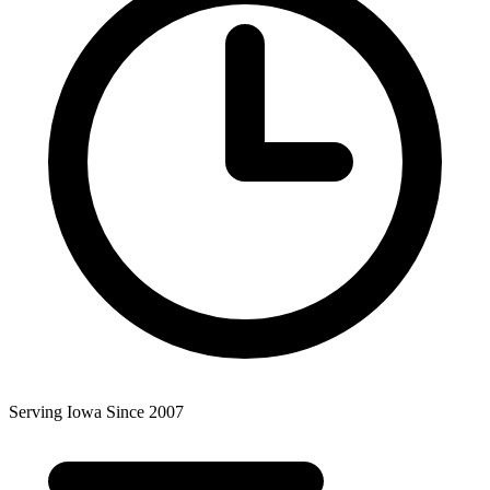
Serving Iowa Since 2007