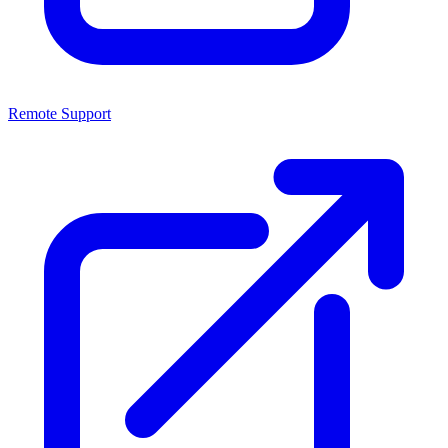
Remote Support