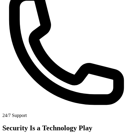
24/7 Support
Security Is a Technology Play