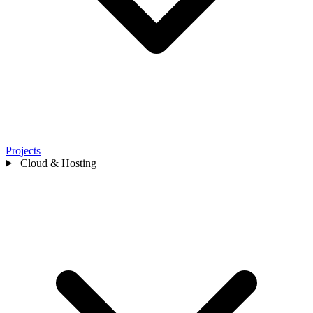
Projects
Cloud & Hosting