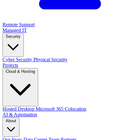
Remote Support
Managed IT
Security
Cyber Security
Physical Security
Projects
Cloud & Hosting
Hosted Desktop
Microsoft 365
Colocation
AI & Automation
About
Our Story
Data Center
Team
Partners