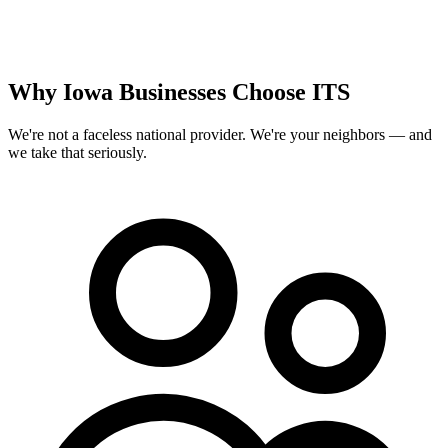
Why Iowa Businesses Choose ITS
We're not a faceless national provider. We're your neighbors — and
we take that seriously.