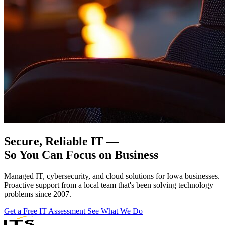
Secure, Reliable IT —
So You Can
Focus on Business
Managed IT, cybersecurity, and cloud solutions for Iowa businesses.
Proactive support from a local team that's been solving technology
problems since 2007.
Get a Free IT Assessment
See What We Do