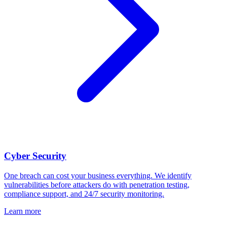
Cyber Security
One breach can cost your business everything. We identify
vulnerabilities before attackers do with penetration testing,
compliance support, and 24/7 security monitoring.
Learn more