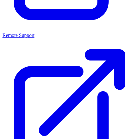
Remote Support