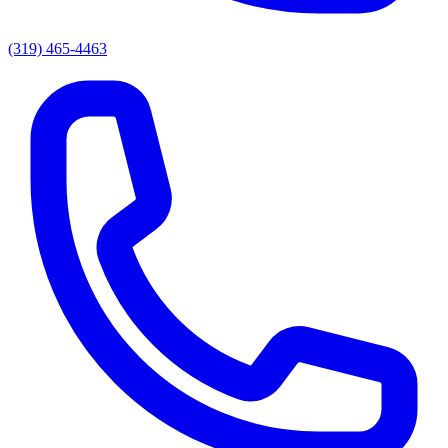
(319) 465-4463