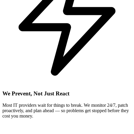
We Prevent, Not Just React
Most IT providers wait for things to break. We monitor 24/7, patch
proactively, and plan ahead — so problems get stopped before they
cost you money.