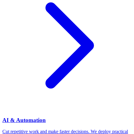
AI & Automation
Cut repetitive work and make faster decisions. We deploy practical