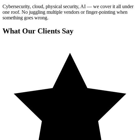
Cybersecurity, cloud, physical security, AI — we cover it all under
one roof. No juggling multiple vendors or finger-pointing when
something goes wrong.
What Our Clients Say