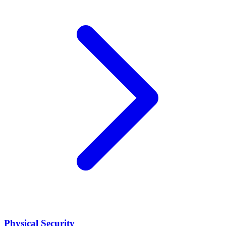
Physical Security