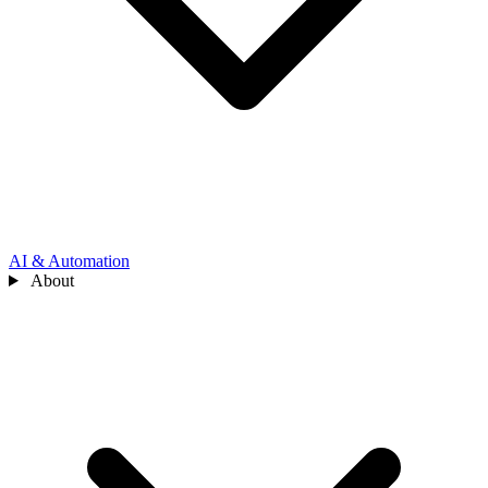
AI & Automation
About