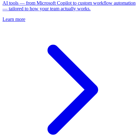
AI tools — from Microsoft Copilot to custom workflow automation
— tailored to how your team actually works.
Learn more