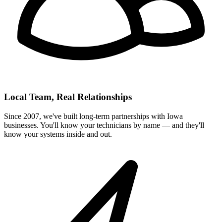
Local Team, Real Relationships
Since 2007, we've built long-term partnerships with Iowa
businesses. You'll know your technicians by name — and they'll
know your systems inside and out.