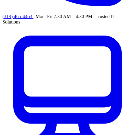
(319) 465-4463
|
Mon–Fri 7:30 AM – 4:30 PM
|
Trusted IT
Solutions
|