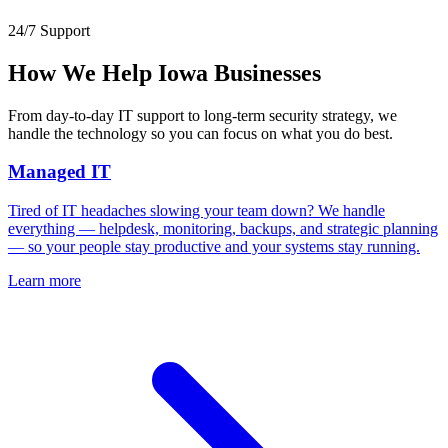
24/7 Support
How We Help Iowa Businesses
From day-to-day IT support to long-term security strategy, we
handle the technology so you can focus on what you do best.
Managed IT
Tired of IT headaches slowing your team down? We handle
everything — helpdesk, monitoring, backups, and strategic planning
— so your people stay productive and your systems stay running.
Learn more