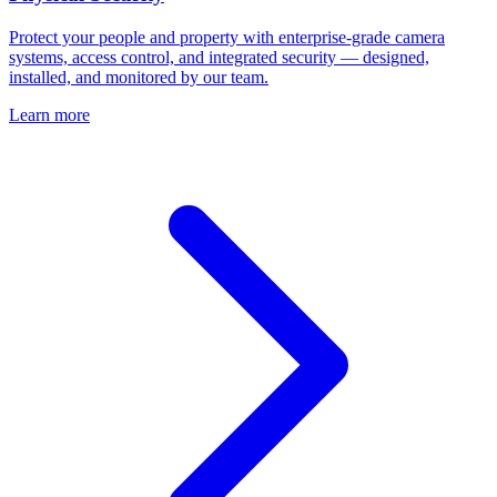
Protect your people and property with enterprise-grade camera
systems, access control, and integrated security — designed,
installed, and monitored by our team.
Learn more