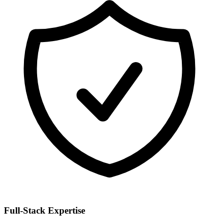
Full-Stack Expertise