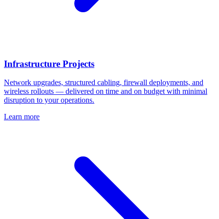
Infrastructure Projects
Network upgrades, structured cabling, firewall deployments, and
wireless rollouts — delivered on time and on budget with minimal
disruption to your operations.
Learn more