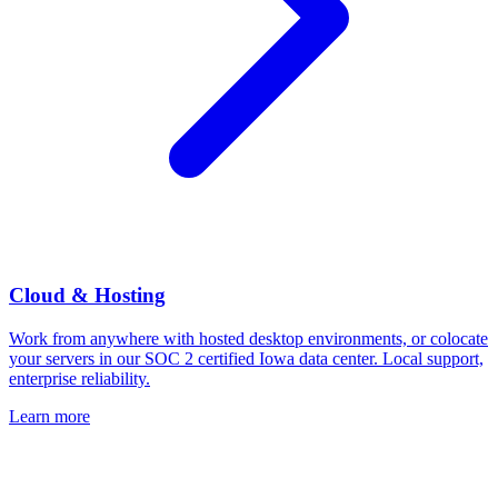
Cloud & Hosting
Work from anywhere with hosted desktop environments, or colocate
your servers in our SOC 2 certified Iowa data center. Local support,
enterprise reliability.
Learn more