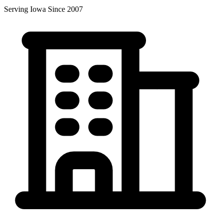
Serving Iowa Since 2007