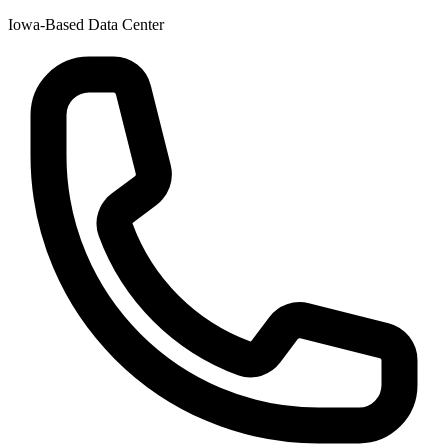
Iowa-Based Data Center