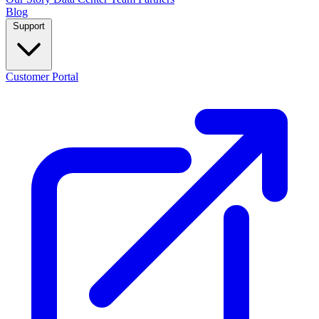
Blog
Support
Customer Portal