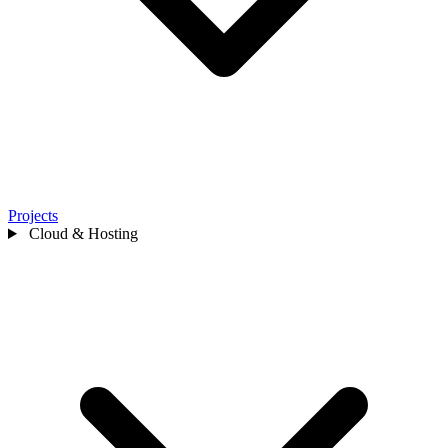
Projects
Cloud & Hosting