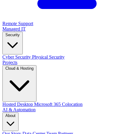
Remote Support
Managed IT
Security
Cyber Security
Physical Security
Projects
Cloud & Hosting
Hosted Desktop
Microsoft 365
Colocation
AI & Automation
About
Our Story
Data Center
Team
Partners