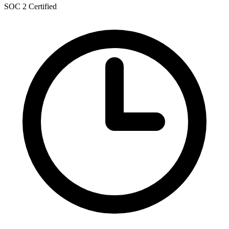
SOC 2 Certified