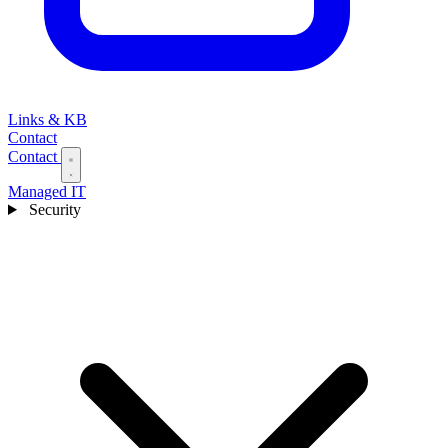
Links & KB
Contact
Contact
Managed IT
Security